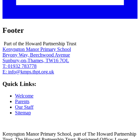
Footer
Part of the Howard Partnership Trust
Kenyngton Manor Primary School
Bryony Way, Beechwood Avenue
Sunbury-on-Thames, TW16 7QL
T:
01932 783778
E:
info@kmps.thpt.org.uk
Quick Links:
Welcome
Parents
Our Staff
Sitemap
Kenyngton Manor Primary School, part of The Howard Partnership
Trust. The Howard Partnership Trust: Registered Office: Lower