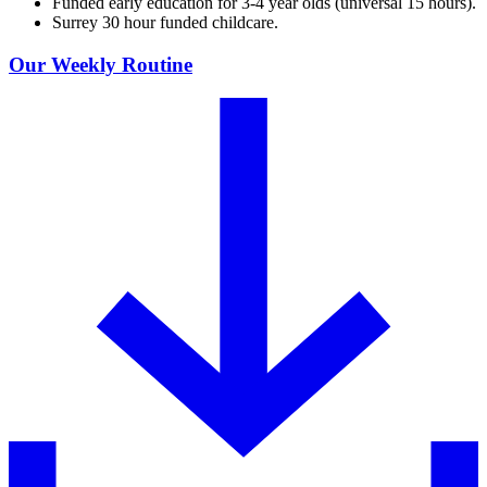
Funded early education for 3-4 year olds (universal 15 hours).
Surrey 30 hour funded childcare.
Our Weekly Routine