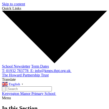
Skip to content
Quick Links
School Newsletter
Term Dates
T: 01932 783778
E: info@kmps.thpt.org.uk
The Howard Partnership Trust
Translate
English
▼
Kenyngton Manor Primary School
Menu
In this Section