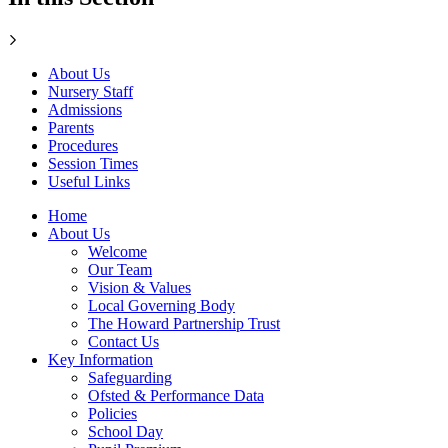
About Us
Nursery Staff
Admissions
Parents
Procedures
Session Times
Useful Links
Home
About Us
Welcome
Our Team
Vision & Values
Local Governing Body
The Howard Partnership Trust
Contact Us
Key Information
Safeguarding
Ofsted & Performance Data
Policies
School Day