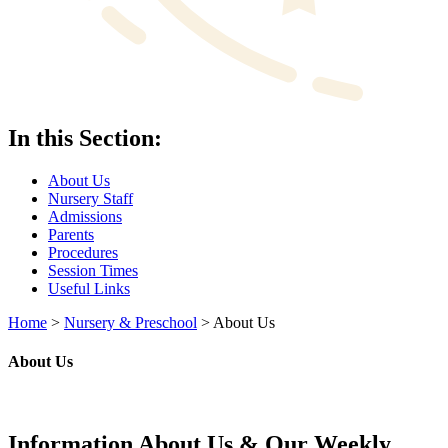
In this Section:
About Us
Nursery Staff
Admissions
Parents
Procedures
Session Times
Useful Links
Home
>
Nursery & Preschool
>
About Us
About Us
Information About Us & Our Weekly