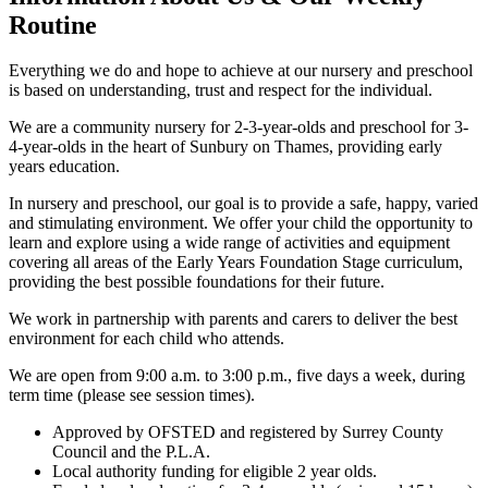
Routine
Everything we do and hope to achieve at our nursery and preschool
is based on understanding, trust and respect for the individual.
We are a community nursery for 2-3-year-olds and preschool for 3-
4-year-olds in the heart of Sunbury on Thames, providing early
years education.
In nursery and preschool, our goal is to provide a safe, happy, varied
and stimulating environment. We offer your child the opportunity to
learn and explore using a wide range of activities and equipment
covering all areas of the Early Years Foundation Stage curriculum,
providing the best possible foundations for their future.
We work in partnership with parents and carers to deliver the best
environment for each child who attends.
We are open from 9:00 a.m. to 3:00 p.m., five days a week, during
term time (please see session times).
Approved by OFSTED and registered by Surrey County
Council and the P.L.A.
Local authority funding for eligible 2 year olds.