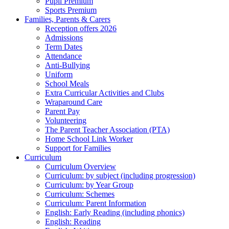
Pupil Premium
Sports Premium
Families, Parents & Carers
Reception offers 2026
Admissions
Term Dates
Attendance
Anti-Bullying
Uniform
School Meals
Extra Curricular Activities and Clubs
Wraparound Care
Parent Pay
Volunteering
The Parent Teacher Association (PTA)
Home School Link Worker
Support for Families
Curriculum
Curriculum Overview
Curriculum: by subject (including progression)
Curriculum: by Year Group
Curriculum: Schemes
Curriculum: Parent Information
English: Early Reading (including phonics)
English: Reading