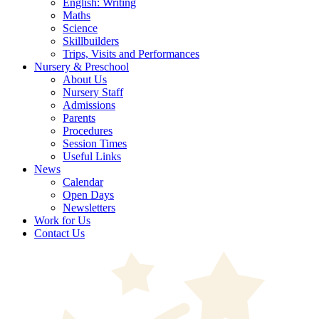
English: Writing
Maths
Science
Skillbuilders
Trips, Visits and Performances
Nursery & Preschool
About Us
Nursery Staff
Admissions
Parents
Procedures
Session Times
Useful Links
News
Calendar
Open Days
Newsletters
Work for Us
Contact Us